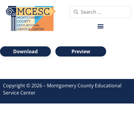
Download
Preview
Copyright © 2026 – Montgomery County Educational
Service Center