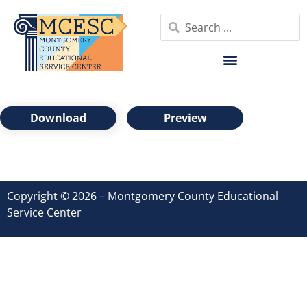
Download
Preview
Copyright © 2026 – Montgomery County Educational
Service Center