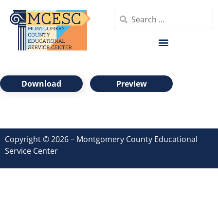
Download
Preview
Copyright © 2026 – Montgomery County Educational
Service Center