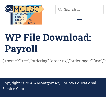
WP File Download:
Payroll
{“theme”:”tree”,”ordering”:”ordering”,”orderingdir”:”asc”,
Copyright © 2026 – Montgomery County Educational
Service Center