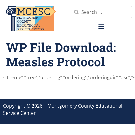
WP File Download:
Measles Protocol
{“theme”:”tree”,”ordering”:”ordering”,”orderingdir”:”asc”,
Copyright © 2026 – Montgomery County Educational
Service Center