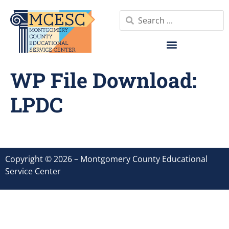
WP File Download:
LPDC
Copyright © 2026 – Montgomery County Educational
Service Center