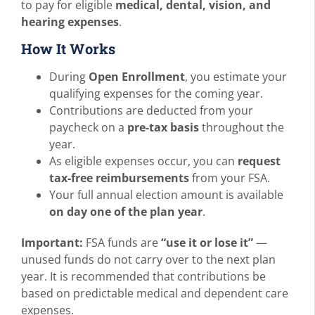
to pay for eligible
medical, dental, vision, and
hearing expenses
.
How It Works
During
Open Enrollment
, you estimate your
qualifying expenses for the coming year.
Contributions are deducted from your
paycheck on a
pre-tax basis
throughout the
year.
As eligible expenses occur, you can
request
tax-free reimbursements
from your FSA.
Your full annual election amount is available
on day one of the plan year
.
Important:
FSA funds are
“use it or lose it”
—
unused funds do not carry over to the next plan
year. It is recommended that contributions be
based on predictable medical and dependent care
expenses.