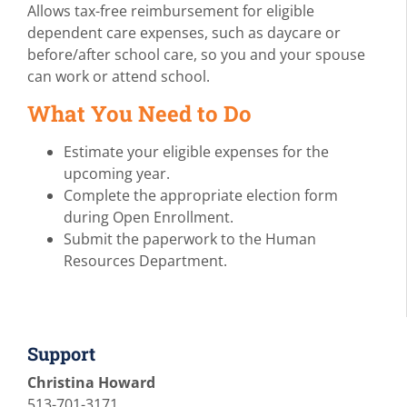
Allows tax-free reimbursement for eligible
dependent care expenses, such as daycare or
before/after school care, so you and your spouse
can work or attend school.
What You Need to Do
Estimate your eligible expenses for the
upcoming year.
Complete the appropriate election form
during Open Enrollment.
Submit the paperwork to the Human
Resources Department.
Support
Christina Howard
513-701-3171