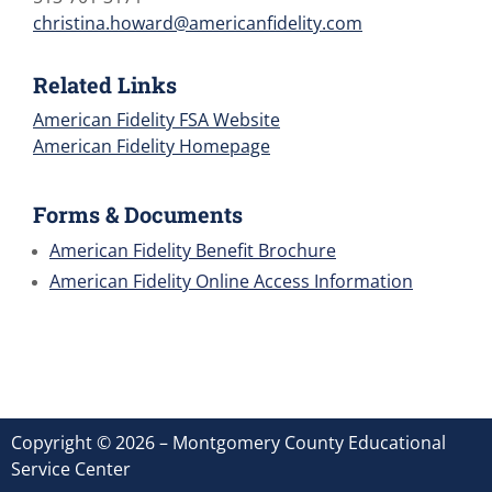
christina.howard@americanfidelity.com
Related Links
American Fidelity FSA Website
American Fidelity Homepage
Forms & Documents
American Fidelity Benefit Brochure
American Fidelity Online Access Information
Copyright © 2026 – Montgomery County Educational
Service Center