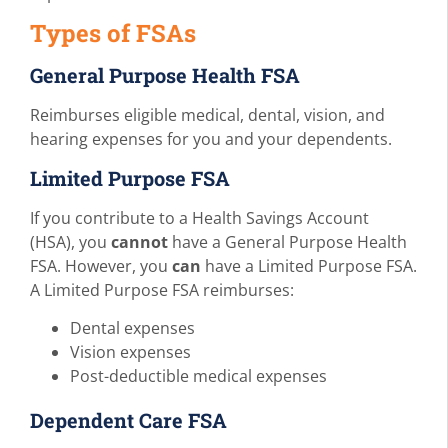
Types of FSAs
General Purpose Health FSA
Reimburses eligible medical, dental, vision, and
hearing expenses for you and your dependents.
Limited Purpose FSA
If you contribute to a Health Savings Account
(HSA), you
cannot
have a General Purpose Health
FSA. However, you
can
have a Limited Purpose FSA.
A Limited Purpose FSA reimburses:
Dental expenses
Vision expenses
Post-deductible medical expenses
Dependent Care FSA