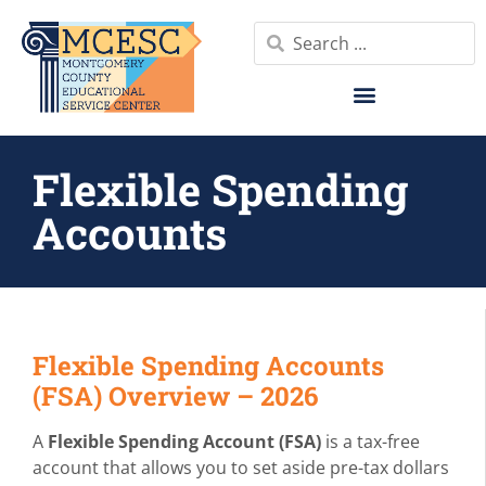
Flexible Spending
Accounts
Flexible Spending Accounts
(FSA) Overview – 2026
A
Flexible Spending Account (FSA)
is a tax-free
account that allows you to set aside pre-tax dollars